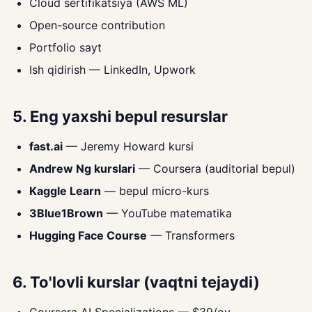
Cloud sertifikatsiya (AWS ML)
Open-source contribution
Portfolio sayt
Ish qidirish — LinkedIn, Upwork
5. Eng yaxshi bepul resurslar
fast.ai
— Jeremy Howard kursi
Andrew Ng kurslari
— Coursera (auditorial bepul)
Kaggle Learn
— bepul micro-kurs
3Blue1Brown
— YouTube matematika
Hugging Face Course
— Transformers
6. To'lovli kurslar (vaqtni tejaydi)