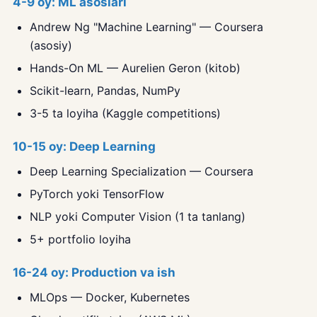
4-9 oy: ML asoslari
Andrew Ng "Machine Learning" — Coursera
(asosiy)
Hands-On ML — Aurelien Geron (kitob)
Scikit-learn, Pandas, NumPy
3-5 ta loyiha (Kaggle competitions)
10-15 oy: Deep Learning
Deep Learning Specialization — Coursera
PyTorch yoki TensorFlow
NLP yoki Computer Vision (1 ta tanlang)
5+ portfolio loyiha
16-24 oy: Production va ish
MLOps — Docker, Kubernetes