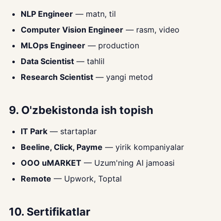
NLP Engineer
— matn, til
Computer Vision Engineer
— rasm, video
MLOps Engineer
— production
Data Scientist
— tahlil
Research Scientist
— yangi metod
9. O'zbekistonda ish topish
IT Park
— startaplar
Beeline, Click, Payme
— yirik kompaniyalar
OOO uMARKET
— Uzum'ning AI jamoasi
Remote
— Upwork, Toptal
10. Sertifikatlar