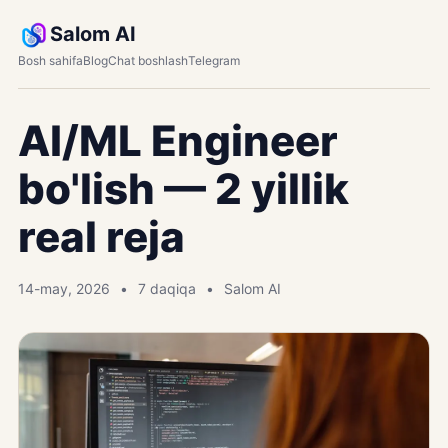
Salom AI
Bosh sahifa
Blog
Chat boshlash
Telegram
AI/ML Engineer
bo'lish — 2 yillik
real reja
14-may, 2026
7 daqiqa
Salom AI