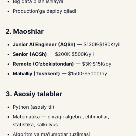
Big data bilan ishlaydi
Production'ga deploy qiladi
2. Maoshlar
Junior AI Engineer (AQSh)
— $130K-$180K/yil
Senior (AQSh)
— $200K-$500K/yil
Remote (O'zbekistondan)
— $3K-$15K/oy
Mahalliy (Toshkent)
— $1500-$5000/oy
3. Asosiy talablar
Python (asosiy til)
Matematika — chiziqli algebra, ehtimollar,
statistika, kalkulyus
Algoritm va ma'lumotlar tuzilmasi