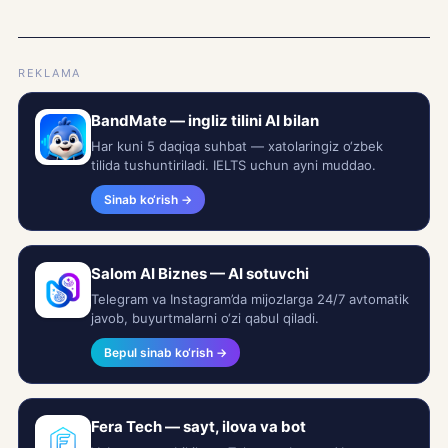
REKLAMA
BandMate — ingliz tilini AI bilan
Har kuni 5 daqiqa suhbat — xatolaringiz o‘zbek
tilida tushuntiriladi. IELTS uchun ayni muddao.
Sinab ko‘rish →
Salom AI Biznes — AI sotuvchi
Telegram va Instagram’da mijozlarga 24/7 avtomatik
javob, buyurtmalarni o‘zi qabul qiladi.
Bepul sinab ko‘rish →
Fera Tech — sayt, ilova va bot