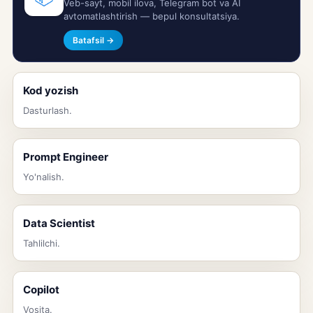
Veb-sayt, mobil ilova, Telegram bot va AI
avtomatlashtirish — bepul konsultatsiya.
Batafsil →
Kod yozish
Dasturlash.
Prompt Engineer
Yo'nalish.
Data Scientist
Tahlilchi.
Copilot
Vosita.