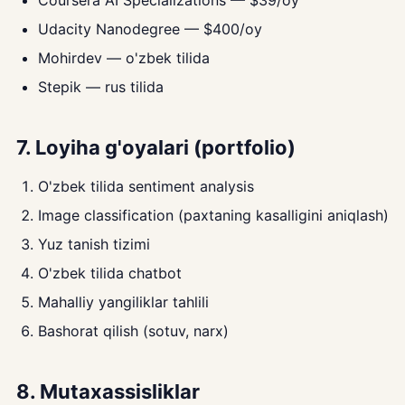
Coursera AI Specializations — $39/oy
Udacity Nanodegree — $400/oy
Mohirdev — o'zbek tilida
Stepik — rus tilida
7. Loyiha g'oyalari (portfolio)
O'zbek tilida sentiment analysis
Image classification (paxtaning kasalligini aniqlash)
Yuz tanish tizimi
O'zbek tilida chatbot
Mahalliy yangiliklar tahlili
Bashorat qilish (sotuv, narx)
8. Mutaxassisliklar