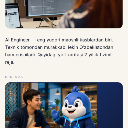
AI Engineer — eng yuqori maoshli kasblardan biri.
Texnik tomondan murakkab, lekin O'zbekistondan
ham erishiladi. Quyidagi yo'l xaritasi 2 yillik tizimli
reja.
REKLAMA