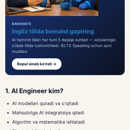
BANDMATE
Ingliz tilida bemalol gapiring
AI hamroh bilan har kuni 5 daqiqa suhbat — xatolaringiz
o‘zbek tilida tushuntiriladi. IELTS Speaking uchun ayni
muddao.
Bepul sinab ko‘rish →
1. AI Engineer kim?
AI modellari quradi va o'qitadi
Mahsulotga AI integratsiya qiladi
Algoritm va matematika ishlatadi