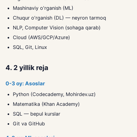
Mashinaviy o'rganish (ML)
Chuqur o'rganish (DL) — neyron tarmoq
NLP, Computer Vision (sohaga qarab)
Cloud (AWS/GCP/Azure)
SQL, Git, Linux
4. 2 yillik reja
0-3 oy: Asoslar
Python (Codecademy, Mohirdev.uz)
Matematika (Khan Academy)
SQL — bepul kurslar
Git va GitHub