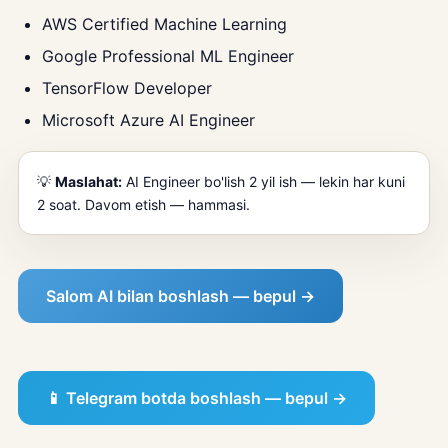
AWS Certified Machine Learning
Google Professional ML Engineer
TensorFlow Developer
Microsoft Azure AI Engineer
💡
Maslahat:
AI Engineer bo'lish 2 yil ish — lekin har kuni
2 soat. Davom etish — hammasi.
Salom AI bilan boshlash — bepul →
📱 Telegram botda boshlash — bepul →